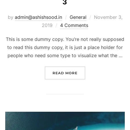
3
by
admin@ashishsood.in
General
November 3,
2019
4 Comments
This is some dummy copy. You’re not really supposed
to read this dummy copy, it is just a place holder for
people who need some type to visualize what the …
READ MORE