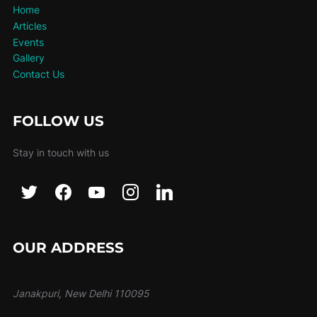
Home
Articles
Events
Gallery
Contact Us
FOLLOW US
Stay in touch with us
OUR ADDRESS
Janakpuri, New Delhi 110095