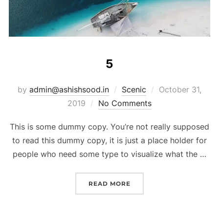
5
by
admin@ashishsood.in
Scenic
October 31,
2019
No Comments
This is some dummy copy. You’re not really supposed
to read this dummy copy, it is just a place holder for
people who need some type to visualize what the …
READ MORE