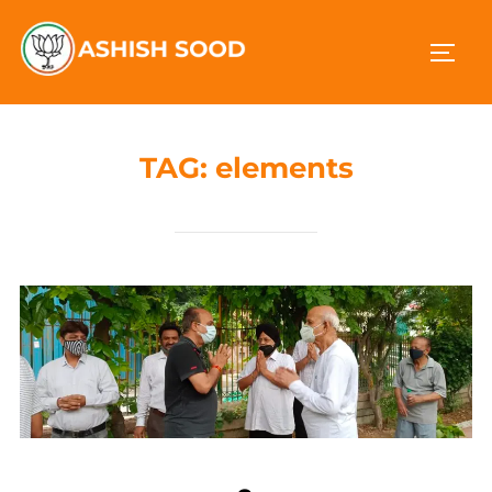
TAG:
elements