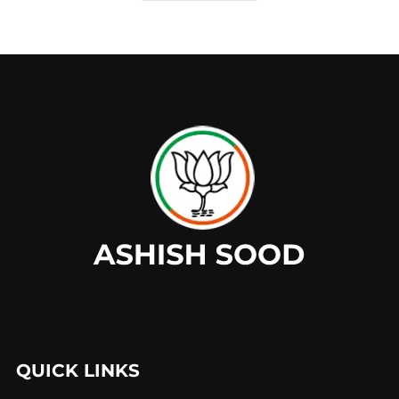
QUICK LINKS