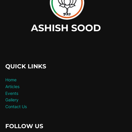
QUICK LINKS
Home
Articles
Events
Gallery
Contact Us
FOLLOW US