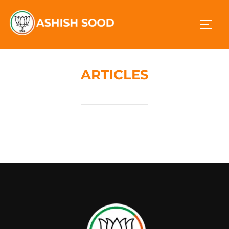
ARTICLES