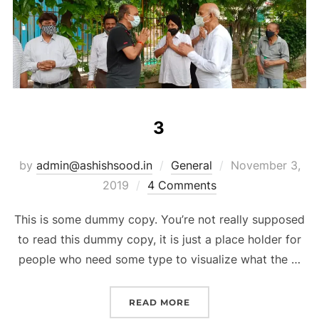
3
by
admin@ashishsood.in
General
November 3,
2019
4 Comments
This is some dummy copy. You’re not really supposed
to read this dummy copy, it is just a place holder for
people who need some type to visualize what the …
READ MORE