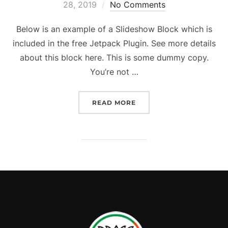
28, 2019
No Comments
Below is an example of a Slideshow Block which is
included in the free Jetpack Plugin. See more details
about this block here. This is some dummy copy.
You’re not …
READ MORE