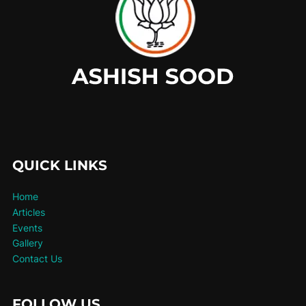
QUICK LINKS
Home
Articles
Events
Gallery
Contact Us
FOLLOW US