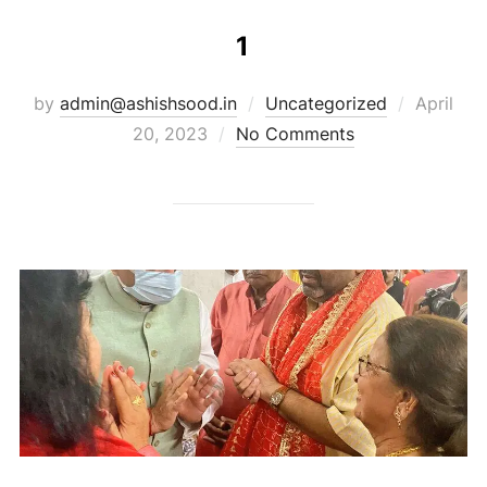
1
by
admin@ashishsood.in
Uncategorized
April
20, 2023
No Comments