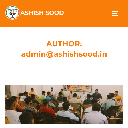
AUTHOR:
admin@ashishsood.in