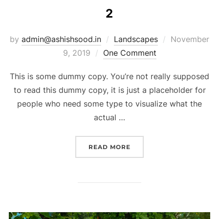
2
by
admin@ashishsood.in
Landscapes
November
9, 2019
One Comment
This is some dummy copy. You’re not really supposed
to read this dummy copy, it is just a placeholder for
people who need some type to visualize what the
actual …
READ MORE