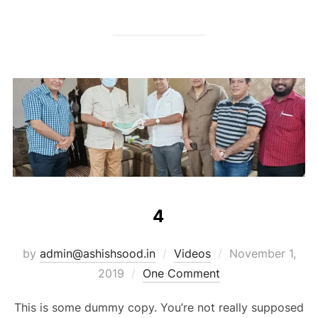
4
by
admin@ashishsood.in
Videos
November 1,
2019
One Comment
This is some dummy copy. You’re not really supposed