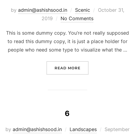
by
admin@ashishsood.in
Scenic
October 31,
2019
No Comments
This is some dummy copy. You’re not really supposed
to read this dummy copy, it is just a place holder for
people who need some type to visualize what the …
READ MORE
6
by
admin@ashishsood.in
Landscapes
September