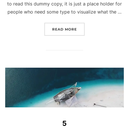
to read this dummy copy, it is just a place holder for
people who need some type to visualize what the …
READ MORE
5