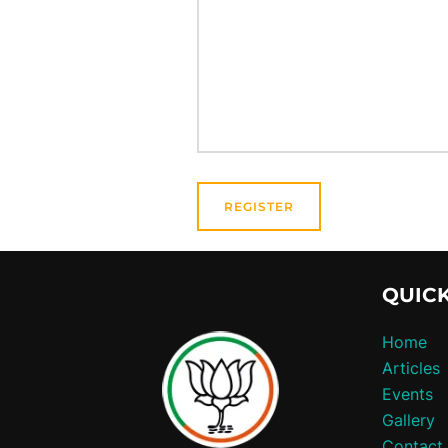
QUICK
Home
Articles
Events
Gallery
Contact