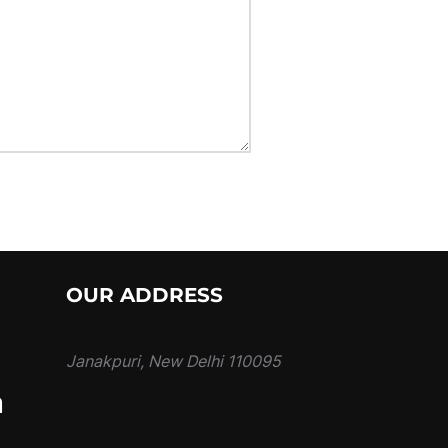
OUR ADDRESS
Janakpuri, New Delhi 110095