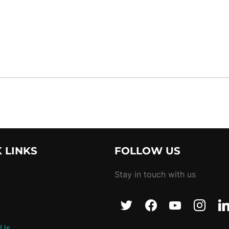
 LINKS
FOLLOW US
Stay in touch with us
 Us