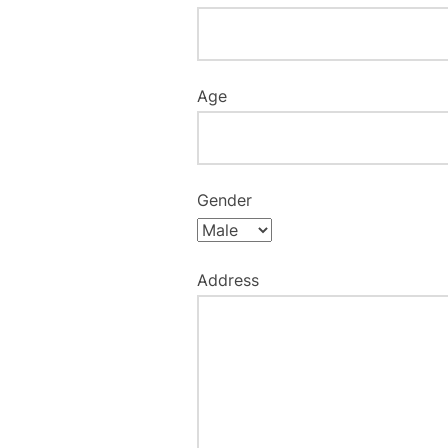
Age
Gender
Address