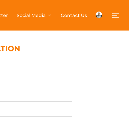
tter
Social Media
Contact Us
ATION