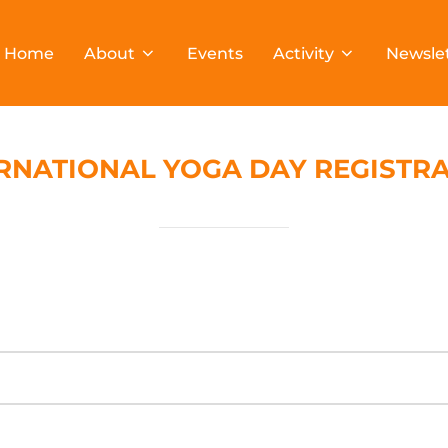
Home
About
Events
Activity
Newsle
RNATIONAL YOGA DAY REGISTR