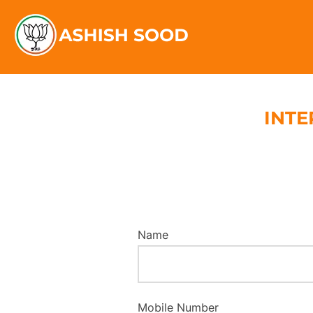
INTE
Name
Mobile Number